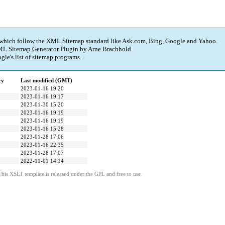
 which follow the XML Sitemap standard like Ask.com, Bing, Google and Yahoo.
L Sitemap Generator Plugin
by
Arne Brachhold
.
gle's
list of sitemap programs
.
cy
Last modified (GMT)
2023-01-16 19:20
2023-01-16 19:17
2023-01-30 15:20
2023-01-16 19:19
2023-01-16 19:19
2023-01-16 15:28
2023-01-28 17:06
2023-01-16 22:35
2023-01-28 17:07
2022-11-01 14:14
This XSLT template is released under the GPL and free to use.