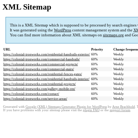
XML Sitemap
This is a XML Sitemap which is supposed to be processed by search engines
It was generated using the
WordPress
content management system and the
XM
You can find more information about XML sitemaps on
sitemaps.org
and Goo
URL
Priority
Change frequen
https://colonial-ironworks.com/residential-handrails-exterior/
60%
Weekly
https://colonial-ironworks.com/commercial-handrails/
60%
Weekly
https://colonial-ironworks.com/commercial-projects/
60%
Weekly
https://colonial-ironworks.com/commercial-stairs/
60%
Weekly
https://colonial-ironworks.com/residential-fences-gates/
60%
Weekly
https://colonial-ironworks.com/residential-handrails-interior/
60%
Weekly
https://colonial-ironworks.com/residential-projects/
60%
Weekly
https://colonial-ironworks.com/gallery-mobile-res/
60%
Weekly
https://colonial-ironworks.com/contact/
60%
Weekly
https://colonial-ironworks.com/service-areas/
60%
Weekly
Generated with
Google (XML) Sitemaps Generator Plugin for WordPress
by
Arne Brachhold
. 
If you have problems with your sitemap please visit the
plugin FAQ
or the
support forum
.